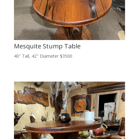
Mesquite Stump Table
40″ Tall, 42″ Diameter $3500