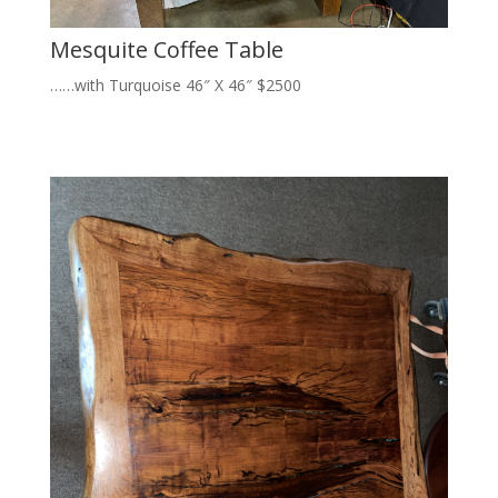
Mesquite Coffee Table
……with Turquoise 46″ X 46″ $2500