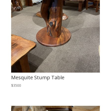
Mesquite Stump Table
$3500