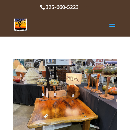
325-660-5223