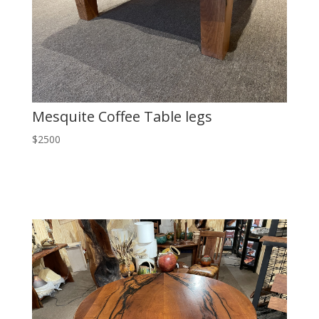
Mesquite Coffee Table legs
$2500