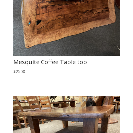
Mesquite Coffee Table top
$2500