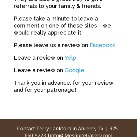
referrals to your family & friends.
Please take a minute to leave a
comment on one of these sites – we
would really appreciate it.
Please leave us a review on
Facebook
Leave a review on
Yelp
Leave a review on
Google
Thank you in advance, for your review
and for your patronage!
Contact Terry Lankford in Abilene, Tx. | 325-
660-5223 |info@ MesquiteGallery.com