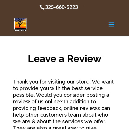
325-660-5223
Leave a Review
Thank you for visiting our store. We want
to provide you with the best service
possible. Would you consider posting a
review of us online? In addition to
providing feedback, online reviews can
help other customers learn about who
we are & about the services we offer.
They are also a great way to give